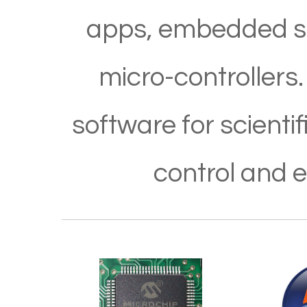
apps, embedded so
micro-controllers.
software for scient
control and