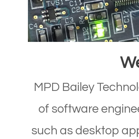
W
MPD Bailey Technol
of software enginee
such as desktop app