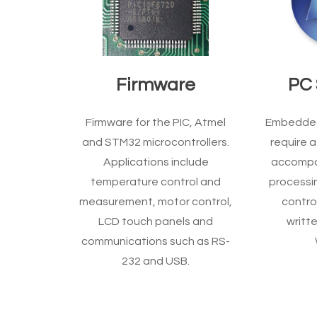
Firmware
PC 
Firmware for the PIC, Atmel
Embedded 
and STM32 microcontrollers.
require a
Applications include
accompa
temperature control and
processin
measurement, motor control,
control
LCD touch panels and
writte
communications such as RS-
232 and USB.