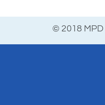
© 2018 MPD 