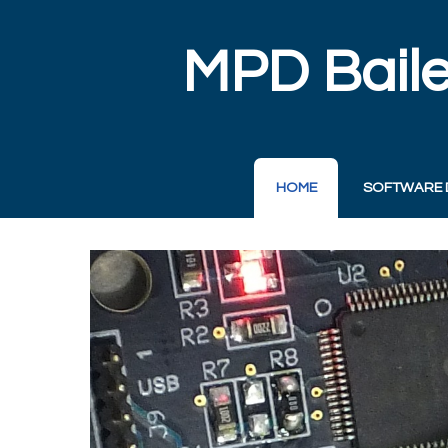
MPD Baile
HOME
SOFTWARE 